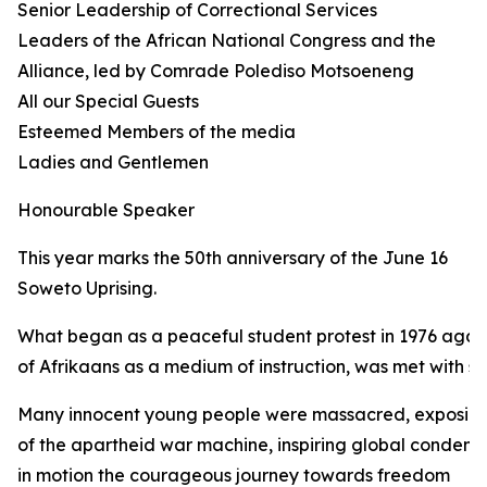
Senior Leadership of Correctional Services
Leaders of the African National Congress and the
Alliance, led by Comrade Polediso Motsoeneng
All our Special Guests
Esteemed Members of the media
Ladies and Gentlemen
Honourable Speaker
This year marks the 50th anniversary of the June 16
Soweto Uprising.
What began as a peaceful student protest in 1976 again
of Afrikaans as a medium of instruction, was met with sh
Many innocent young people were massacred, exposing 
of the apartheid war machine, inspiring global condemn
in motion the courageous journey towards freedom