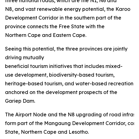
three national roads, which are the N1, N6 and
N8, and vast renewable energy potential, the Karoo
Development Corridor in the southern part of the
province connects the Free State with the
Northern Cape and Eastern Cape.
Seeing this potential, the three provinces are jointly
driving mutually
beneficial tourism initiatives that includes mixed-
use development, biodiversity-based tourism,
heritage-based tourism, and water-based recreation
anchored on the development prospects of the
Gariep Dam.
The Airport Node and the N8 upgrading of road infrastru
form part of the Mangaung Development Corridor, conn
State, Northern Cape and Lesotho.