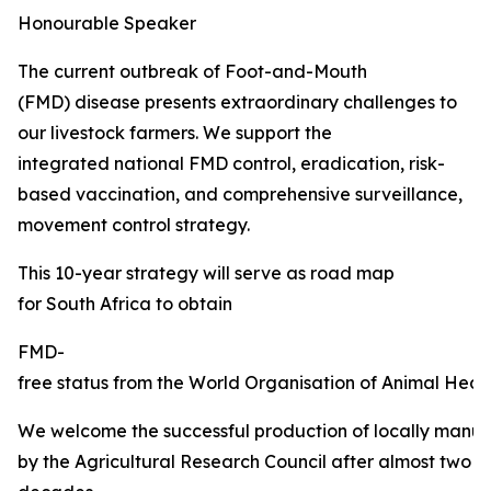
Honourable Speaker
The current outbreak of Foot-and-Mouth
(FMD) disease presents extraordinary challenges to
our livestock farmers. We support the
integrated national FMD control, eradication, risk-
based vaccination, and comprehensive surveillance,
movement control strategy.
This 10-year strategy will serve as road map
for South Africa to obtain
FMD-
free status from the World Organisation of Animal Healt
We welcome the successful production of locally manu
by the Agricultural Research Council after almost two