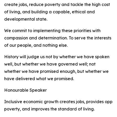
create jobs, reduce poverty and tackle the high cost
of living, and building a capable, ethical and
developmental state.
We commit to implementing these priorities with
compassion and determination. To serve the interests
of our people, and nothing else.
History will judge us not by whether we have spoken
well, but whether we have governed well; not
whether we have promised enough, but whether we
have delivered what we promised.
Honourable Speaker
Inclusive economic growth creates jobs, provides oppor
poverty, and improves the standard of living.