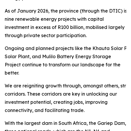
As of January 2026, the province (through the DTIC) is 
nine renewable energy projects with capital
investment in excess of R100 billion, mobilised largely
through private sector participation.
Ongoing and planned projects like the Khauta Solar Pro
Solar Plant, and Mulilo Battery Energy Storage
Project continue to transform our landscape for the
better.
We are reigniting growth through, amongst others, str
corridors. These corridors are key in unlocking our
investment potential, creating jobs, improving
connectivity, and facilitating trade.
With the largest dam in South Africa, the Gariep Dam,