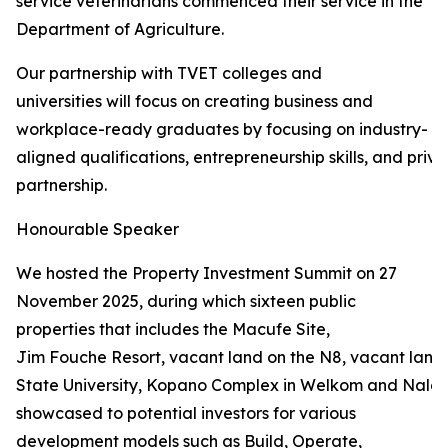
service veterinarians commenced their service in the
Department of Agriculture.
Our partnership with TVET colleges and
universities will focus on creating business and
workplace-ready graduates by focusing on industry-
aligned qualifications, entrepreneurship skills, and priva
partnership.
Honourable Speaker
We hosted the Property Investment Summit on 27
November 2025, during which sixteen public
properties that includes the Macufe Site,
Jim Fouche Resort, vacant land on the N8, vacant land 
State University, Kopano Complex in Welkom and Naled
showcased to potential investors for various
development models such as Build, Operate,