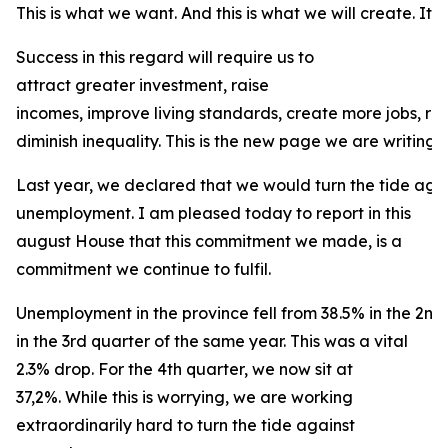
This is what we want. And this is what we will create. It is
Success in this regard will require us to
attract greater investment, raise
incomes, improve living standards, create more jobs, r
diminish inequality. This is the new page we are writing f
Last year, we declared that we would turn the tide agai
unemployment. I am pleased today to report in this
august House that this commitment we made, is a
commitment we continue to fulfil.
Unemployment in the province fell from 38.5% in the 2nd
in the 3rd quarter of the same year. This was a vital
2.3% drop. For the 4th quarter, we now sit at
37,2%. While this is worrying, we are working
extraordinarily hard to turn the tide against