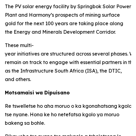
The PV solar energy facility by Springbok Solar Power
Plant and Harmony’s prospects of mining surface
gold for the next 100 years are taking place along
the Energy and Minerals Development Corridor.
These multi-
year initiatives are structured across several phases. W
remain on track to engage with essential partners in thi
as the Infrastructure South Africa (ISA), the DTIC,
and others.
Motsamaisi wa Dipuisano
Re tswelletse ho aha moruo o ka kgonahatsang kgolo 
tse nyane. Hona ke ho netefatsa kgolo ya moruo
bakeng sa bohle.