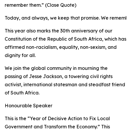
remember them.” (Close Quote)
Today, and always, we keep that promise. We remembe
This year also marks the 30th anniversary of our
Constitution of the Republic of South Africa, which has
affirmed non-racialism, equality, non-sexism, and
dignity for all.
We join the global community in mourning the
passing of Jesse Jackson, a towering civil rights
activist, international statesman and steadfast friend
of South Africa.
Honourable Speaker
This is the “Year of Decisive Action to Fix Local
Government and Transform the Economy.” This