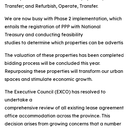
Transfer; and Refurbish, Operate, Transfer.
We are now busy with Phase 2 implementation, which
entails the registration of PPP with National
Treasury and conducting feasibility
studies to determine which properties can be advertised 
The valuation of these properties has been completed, 
bidding process will be concluded this year.
Repurposing these properties will transform our urban
spaces and stimulate economic growth.
The Executive Council (EXCO) has resolved to
undertake a
comprehensive review of all existing lease agreements
office accommodation across the province. This
decision arises from growing concerns that a number