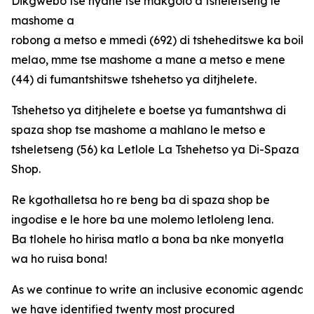
Dikgwebo tse nyane tse makgolo a tsheletseng le
mashome a
robong a metso e mmedi (692) di tsheheditswe ka boi
melao, mme tse mashome a mane a metso e mene
(44) di fumantshitswe tshehetso ya ditjhelete.
Tshehetso ya ditjhelete e boetse ya fumantshwa di
spaza shop tse mashome a mahlano le metso e
tsheletseng (56) ka Letlole La Tshehetso ya Di-Spaza
Shop.
Re kgothalletsa ho re beng ba di spaza shop be
ingodise e le hore ba une molemo letloleng lena.
Ba tlohele ho hirisa matlo a bona ba nke monyetla
wa ho ruisa bona!
As we continue to write an inclusive economic agenda fo
we have identified twenty most procured