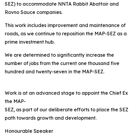
SEZ) to accommodate NNTA Rabbit Abattoir and
Rovno Sauce companies.
This work includes improvement and maintenance of
roads, as we continue to reposition the MAP-SEZ as a
prime investment hub.
We are determined to significantly increase the
number of jobs from the current one thousand five
hundred and twenty-seven in the MAP-SEZ.
Work is at an advanced stage to appoint the Chief Exec
the MAP-
SEZ, as part of our deliberate efforts to place the SEZ o
path towards growth and development.
Honourable Speaker