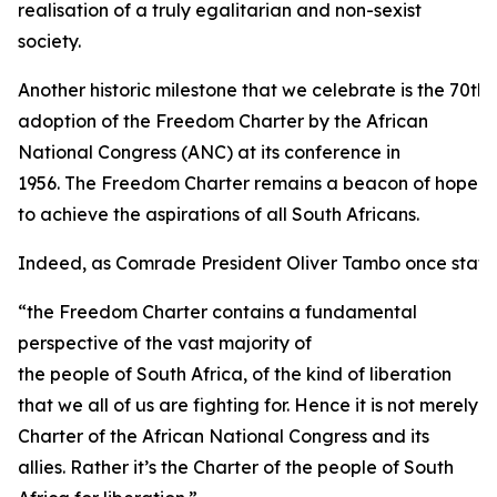
realisation of a truly egalitarian and non-sexist
society.
Another historic milestone that we celebrate is the 70th 
adoption of the Freedom Charter by the African
National Congress (ANC) at its conference in
1956. The Freedom Charter remains a beacon of hope
to achieve the aspirations of all South Africans.
Indeed, as Comrade President Oliver Tambo once state
“the Freedom Charter contains a fundamental
perspective of the vast majority of
the people of South Africa, of the kind of liberation
that we all of us are fighting for. Hence it is not merely
Charter of the African National Congress and its
allies. Rather it’s the Charter of the people of South