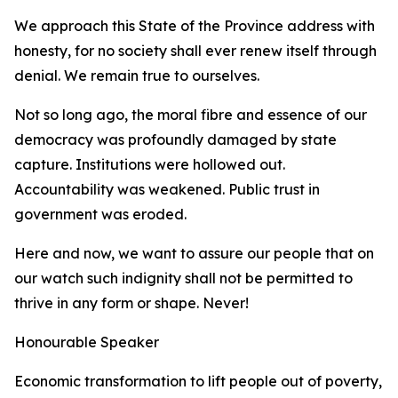
We approach this State of the Province address with
honesty, for no society shall ever renew itself through
denial. We remain true to ourselves.
Not so long ago, the moral fibre and essence of our
democracy was profoundly damaged by state
capture. Institutions were hollowed out.
Accountability was weakened. Public trust in
government was eroded.
Here and now, we want to assure our people that on
our watch such indignity shall not be permitted to
thrive in any form or shape. Never!
Honourable Speaker
Economic transformation to lift people out of poverty,