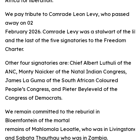
Africa for liberation.”
We pay tribute to Comrade Leon Levy, who passed
away on 02
February 2026. Comrade Levy was a stalwart of the libe
and the last of the five signatories to the Freedom
Charter.
Other four signatories are: Chief Albert Luthuli of the
ANC, Monty Naicker of the Natal Indian Congress,
James La Guma of the South African Coloured
People’s Congress, and Pieter Beyleveld of the
Congress of Democrats.
We remain committed to the reburial in
Bloemfontein of the mortal
remains of Mahlomola Leoatle, who was in Livingstone 
and Sabata Thauthau who was in Zambia.