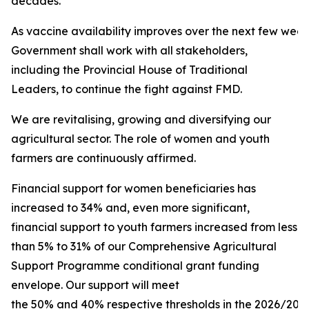
decades.
As vaccine availability improves over the next few week
Government shall work with all stakeholders,
including the Provincial House of Traditional
Leaders, to continue the fight against FMD.
We are revitalising, growing and diversifying our
agricultural sector. The role of women and youth
farmers are continuously affirmed.
Financial support for women beneficiaries has
increased to 34% and, even more significant,
financial support to youth farmers increased from less
than 5% to 31% of our Comprehensive Agricultural
Support Programme conditional grant funding
envelope. Our support will meet
the 50% and 40% respective thresholds in the 2026/2027 