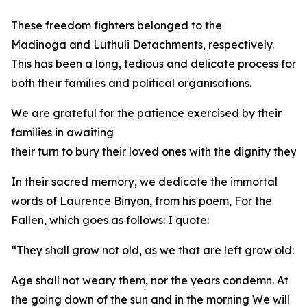
These freedom fighters belonged to the
Madinoga and Luthuli Detachments, respectively.
This has been a long, tedious and delicate process for
both their families and political organisations.
We are grateful for the patience exercised by their
families in awaiting
their turn to bury their loved ones with the dignity they
In their sacred memory, we dedicate the immortal
words of Laurence Binyon, from his poem, For the
Fallen, which goes as follows: I quote:
“They shall grow not old, as we that are left grow old:
Age shall not weary them, nor the years condemn. At
the going down of the sun and in the morning We will