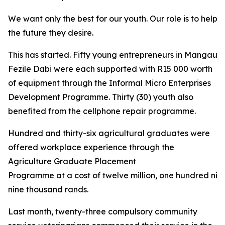
We want only the best for our youth. Our role is to help 
the future they desire.
This has started. Fifty young entrepreneurs in Mangaung
Fezile Dabi were each supported with R15 000 worth
of equipment through the Informal Micro Enterprises
Development Programme. Thirty (30) youth also
benefited from the cellphone repair programme.
Hundred and thirty-six agricultural graduates were
offered workplace experience through the
Agriculture Graduate Placement
Programme at a cost of twelve million, one hundred nin
nine thousand rands.
Last month, twenty-three compulsory community