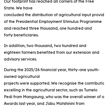
Our footprint has reached all corners of the Free
State. We have
concluded the distribution of agricultural input provided
of the Presidential Employment Stimulus Programme
and reached three thousand, one hundred and
forty beneficiaries.
In addition, two thousand, two hundred and
eighteen farmers benefited from our extension and
advisory services.
During the 2025/26 financial year, thirty-one youth-
owned agricultural
projects were supported. We recognise the contribution
excelling in the agricultural sector, such as Tumelo
Pedi from Mangaung, who was the overall winner of our 
Awards last year, and Jabu Matshinini from