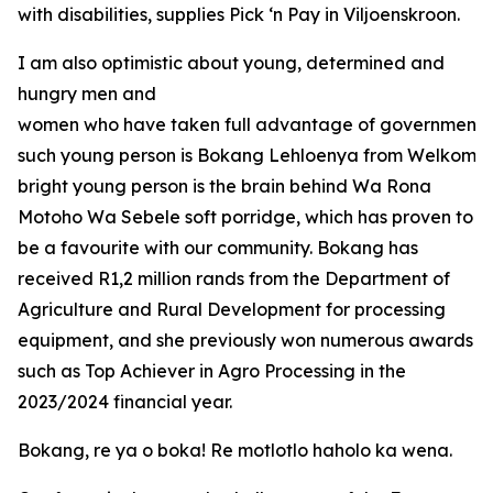
with disabilities, supplies Pick ‘n Pay in Viljoenskroon.
I am also optimistic about young, determined and
hungry men and
women who have taken full advantage of government o
such young person is Bokang Lehloenya from Welkom in
bright young person is the brain behind Wa Rona
Motoho Wa Sebele soft porridge, which has proven to
be a favourite with our community. Bokang has
received R1,2 million rands from the Department of
Agriculture and Rural Development for processing
equipment, and she previously won numerous awards
such as Top Achiever in Agro Processing in the
2023/2024 financial year.
Bokang, re ya o boka! Re motlotlo haholo ka wena.