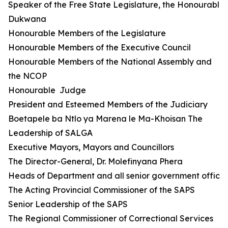
Speaker of the Free State Legislature, the Honourable 
Dukwana
Honourable Members of the Legislature
Honourable Members of the Executive Council
Honourable Members of the National Assembly and
the NCOP
Honourable Judge
President and Esteemed Members of the Judiciary
Boetapele ba Ntlo ya Marena le Ma-Khoisan The
Leadership of SALGA
Executive Mayors, Mayors and Councillors
The Director-General, Dr. Molefinyana Phera
Heads of Department and all senior government official
The Acting Provincial Commissioner of the SAPS
Senior Leadership of the SAPS
The Regional Commissioner of Correctional Services