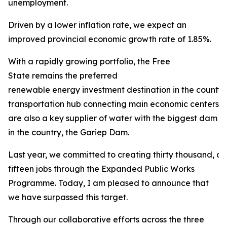
unemployment.
Driven by a lower inflation rate, we expect an
improved provincial economic growth rate of 1.85%.
With a rapidly growing portfolio, the Free
State remains the preferred
renewable energy investment destination in the county. 
transportation hub connecting main economic centers in
are also a key supplier of water with the biggest dam
in the country, the Gariep Dam.
Last year, we committed to creating thirty thousand, 
fifteen jobs through the Expanded Public Works
Programme. Today, I am pleased to announce that
we have surpassed this target.
Through our collaborative efforts across the three