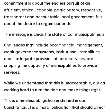
commitment is about the endless pursuit of an
efficient, ethical, capable, participatory, responsive,
transparent and accountable local government. It is
about the desire to regain our pride.
The message is clear: the state of our municipalities is 
Challenges that include poor financial management,
weak governance systems, institutional instabilities,
and inadequate provision of basic services, are
crippling the capacity of municipalities to provide
services.
While we understand that this is unacceptable, our car
working hard to turn the tide and make things right.
This is a timeless obligation enshrined in our
Constitution. It is a moral obligation that should direct