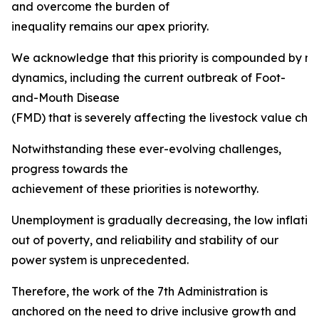
and overcome the burden of
inequality remains our apex priority.
We acknowledge that this priority is compounded by mult
dynamics, including the current outbreak of Foot-
and-Mouth Disease
(FMD) that is severely affecting the livestock value chai
Notwithstanding these ever-evolving challenges,
progress towards the
achievement of these priorities is noteworthy.
Unemployment is gradually decreasing, the low inflation ta
out of poverty, and reliability and stability of our
power system is unprecedented.
Therefore, the work of the 7th Administration is
anchored on the need to drive inclusive growth and