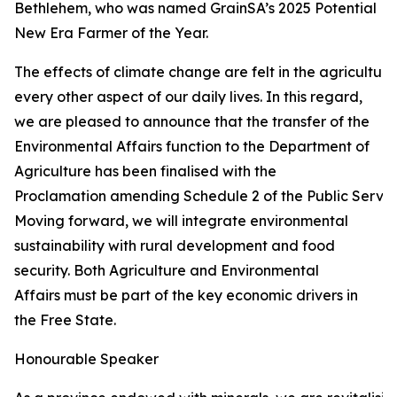
Bethlehem, who was named GrainSA’s 2025 Potential
New Era Farmer of the Year.
The effects of climate change are felt in the agricultur
every other aspect of our daily lives. In this regard,
we are pleased to announce that the transfer of the
Environmental Affairs function to the Department of
Agriculture has been finalised with the
Proclamation amending Schedule 2 of the Public Service
Moving forward, we will integrate environmental
sustainability with rural development and food
security. Both Agriculture and Environmental
Affairs must be part of the key economic drivers in
the Free State.
Honourable Speaker