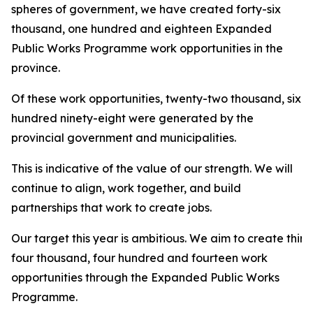
spheres of government, we have created forty-six
thousand, one hundred and eighteen Expanded
Public Works Programme work opportunities in the
province.
Of these work opportunities, twenty-two thousand, six
hundred ninety-eight were generated by the
provincial government and municipalities.
This is indicative of the value of our strength. We will
continue to align, work together, and build
partnerships that work to create jobs.
Our target this year is ambitious. We aim to create thirt
four thousand, four hundred and fourteen work
opportunities through the Expanded Public Works
Programme.