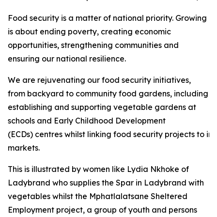
Food security is a matter of national priority. Growing
is about ending poverty, creating economic
opportunities, strengthening communities and
ensuring our national resilience.
We are rejuvenating our food security initiatives,
from backyard to community food gardens, including
establishing and supporting vegetable gardens at
schools and Early Childhood Development
(ECDs) centres whilst linking food security projects to i
markets.
This is illustrated by women like Lydia Nkhoke of
Ladybrand who supplies the Spar in Ladybrand with
vegetables whilst the Mphatlalatsane Sheltered
Employment project, a group of youth and persons