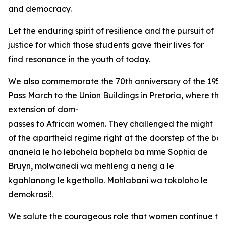
and democracy.
Let the enduring spirit of resilience and the pursuit of
justice for which those students gave their lives for
find resonance in the youth of today.
We also commemorate the 70th anniversary of the 1956
Pass March to the Union Buildings in Pretoria, where the
extension of dom-
passes to African women. They challenged the might
of the apartheid regime right at the doorstep of the bas
ananela le ho lebohela bophela ba mme Sophia de
Bruyn, molwanedi wa mehleng a neng a le
kgahlanong le kgethollo. Mohlabani wa tokoloho le
demokrasi!.
We salute the courageous role that women continue to 