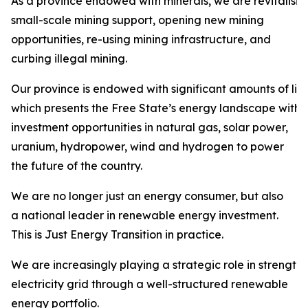
As a province endowed with minerals, we are revitalisi
small-scale mining support, opening new mining
opportunities, re-using mining infrastructure, and
curbing illegal mining.
Our province is endowed with significant amounts of liqu
which presents the Free State’s energy landscape with
investment opportunities in natural gas, solar power,
uranium, hydropower, wind and hydrogen to power
the future of the country.
We are no longer just an energy consumer, but also
a national leader in renewable energy investment.
This is Just Energy Transition in practice.
We are increasingly playing a strategic role in strength
electricity grid through a well-structured renewable
energy portfolio.