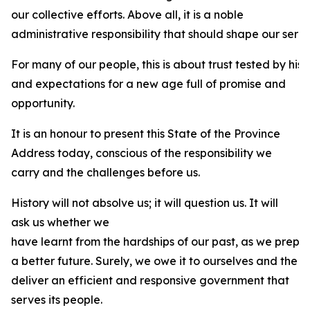
our collective efforts. Above all, it is a noble
administrative responsibility that should shape our servi
For many of our people, this is about trust tested by his
and expectations for a new age full of promise and
opportunity.
It is an honour to present this State of the Province
Address today, conscious of the responsibility we
carry and the challenges before us.
History will not absolve us; it will question us. It will
ask us whether we
have learnt from the hardships of our past, as we prepa
a better future. Surely, we owe it to ourselves and the 
deliver an efficient and responsive government that
serves its people.