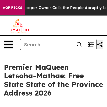
er Owner Calls the People Abruptly Laid off “Simply
AGP PICKS
Premier MaQueen
Letsoha-Mathae: Free
State State of the Province
Address 2026