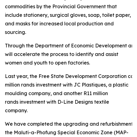
commodities by the Provincial Government that
include stationery, surgical gloves, soap, toilet paper,
and masks for increased local production and
sourcing.
Through the Department of Economic Development and
will accelerate the process to identify and assist
women and youth to open factories.
Last year, the Free State Development Corporation con
million rands investment with JC Plastiques, a plastic
moulding company, and another R11 million
rands investment with D-Line Designs textile
company.
We have completed the upgrading and refurbishment of
the Maluti-a-Phofung Special Economic Zone (MAP-